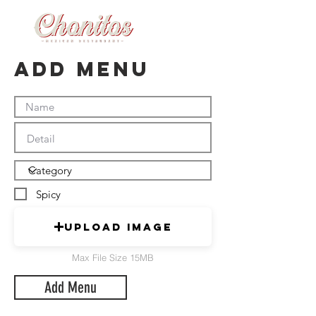
Add Menu
Spicy
Upload Image
Max File Size 15MB
Add Menu