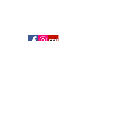
Contact Us
Copyright Chonito's Mexican Restaurant ® 2020