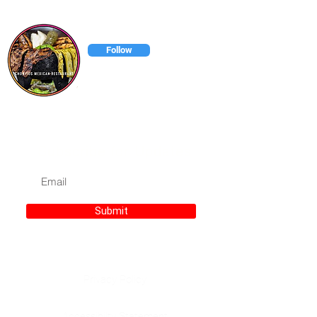
chonitosmexicanrestaurant
Follow
Chonitos has has everything to
satisfy your taste buds.
Subscribe for Updates
Submit
Privacy Policy
Accessibilty Statement