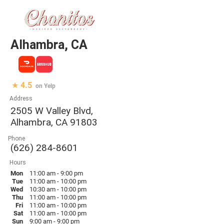
Alhambra, CA
★ 4.5
on Yelp
Address
2505 W Valley Blvd,
Alhambra, CA 91803
Phone
(626) 284-8601
Hours
Mon
11:00 am - 9:00 pm
Tue
11:00 am - 10:00 pm
Wed
10:30 am - 10:00 pm
Thu
11:00 am - 10:00 pm
Fri
11:00 am - 10:00 pm
Sat
11:00 am - 10:00 pm
Sun
9:00 am - 9:00 pm