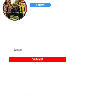
Follow
Chonitos has has everything to
satisfy your taste buds.
Subscribe for Updates
Submit
Privacy Policy
Accessibilty Statement