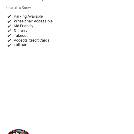
Useful to Know
✔️
Parking Available
✔️
Wheelchair Accessible
✔️
Kid Friendly
✔️
Delivery
✔️
Takeout
✔️
Accepts Credit Cards
✔️
Full Bar
chonitosmexicanrestaurant